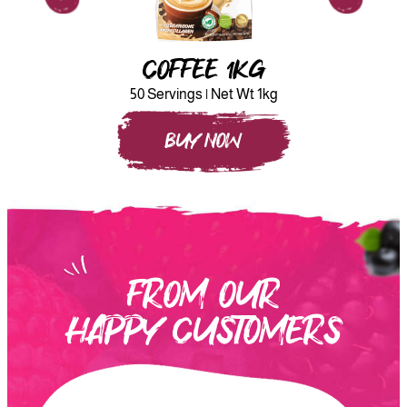
COFFEE 1KG
50 Servings | Net Wt 1kg
BUY NOW
FROM OUR
HAPPY CUSTOMERS