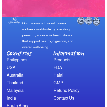
Our mission is to revolutionize
wellness worldwide by providing
premium, accessible health drinks
that support beauty, digestion, and
overall well-being.
Countries
Information​
Philippines
Products
USA
FDA
Australia
Halal
Thailand
GMP
Malaysia
Refund Policy
India
Contact Us
South Africa