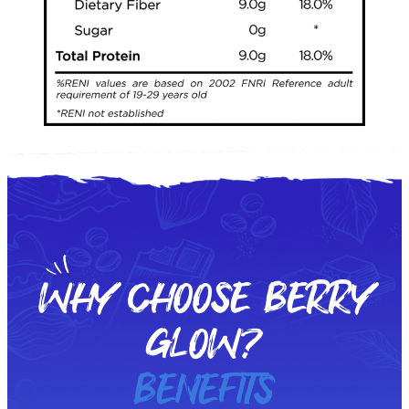
WHY CHOOSE BERRY
GLOW?
BENEFITS