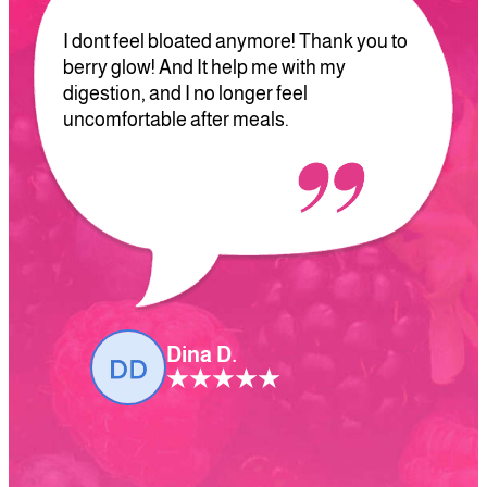
I dont feel bloated anymore! Thank you to
berry glow! And It help me with my
digestion, and I no longer feel
uncomfortable after meals.
Dina D.