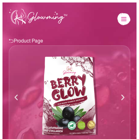
Product Page