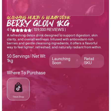
GLOWMING HEALTH & BEAUTY DRINK
BERRY GLOW 1KG
4.9
( 189,000 REVIEWS )
A refreshing detox drink designed to support digestion, skin
clarity, and overall wellness. Infused with antioxidant-rich
berries and gentle cleansing ingredients, it offers a flavorful
way to feel lighter, refreshed, and naturally radiant from within.
50 Servings | Net Wt
Launching
Retail
1kg
Soon
SKU
Where To Purchase
Tiktok Shop