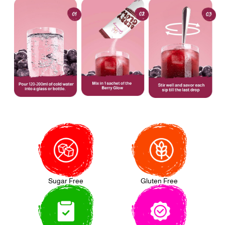
Sugar Free
Gluten Free