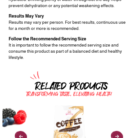
prevent dehydration or any potential weakening effects.
Results May Vary
Results may vary per person. For best results, continuous use
for a month or more is recommended.
Follow the Recommended Serving Size
It is important to follow the recommended serving size and
consume this product as part of a balanced diet and healthy
lifestyle.
RELATED PRODUCTS
TRANSFORMING TASTE, ELEVATING HEALTH