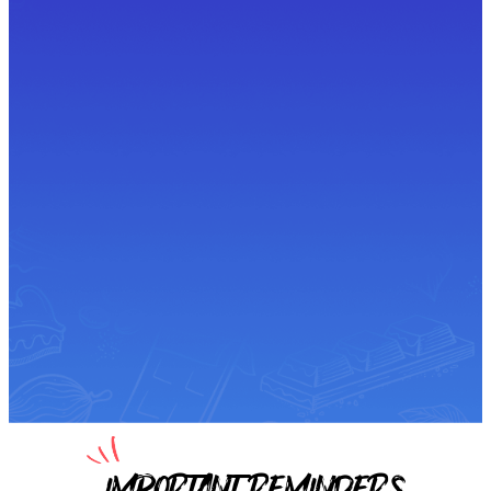
IMPORTANT REMINDERS