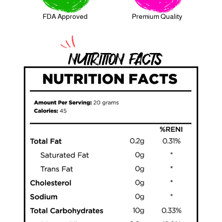
FDA Approved
Premium Quality
NUTRITION FACTS