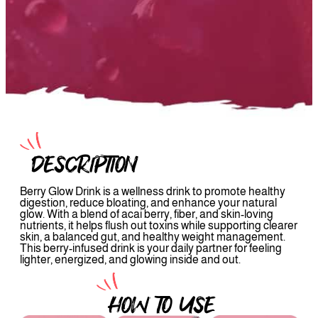
DESCRIPTION
Berry Glow Drink is a wellness drink to promote healthy
digestion, reduce bloating, and enhance your natural
glow. With a blend of acai berry, fiber, and skin-loving
nutrients, it helps flush out toxins while supporting clearer
skin, a balanced gut, and healthy weight management.
This berry-infused drink is your daily partner for feeling
lighter, energized, and glowing inside and out.
HOW TO USE