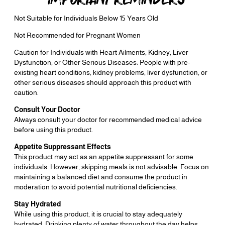
Not Suitable for Individuals Below 15 Years Old
Not Recommended for Pregnant Women
Caution for Individuals with Heart Ailments, Kidney, Liver
Dysfunction, or Other Serious Diseases: People with pre-
existing heart conditions, kidney problems, liver dysfunction, or
other serious diseases should approach this product with
caution.
Consult Your Doctor
Always consult your doctor for recommended medical advice
before using this product.
Appetite Suppressant Effects
This product may act as an appetite suppressant for some
individuals. However, skipping meals is not advisable. Focus on
maintaining a balanced diet and consume the product in
moderation to avoid potential nutritional deficiencies.
Stay Hydrated
While using this product, it is crucial to stay adequately
hydrated. Drinking plenty of water throughout the day helps