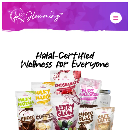
Halal-Certified
Wellness for Everyone