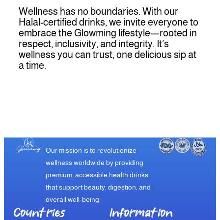
Wellness has no boundaries. With our
Halal-certified drinks, we invite everyone to
embrace the Glowming lifestyle—rooted in
respect, inclusivity, and integrity. It’s
wellness you can trust, one delicious sip at
a time.
Our mission is to revolutionize
wellness worldwide by providing
premium, accessible health drinks
that support beauty, digestion, and
overall well-being.
Countries
Information​