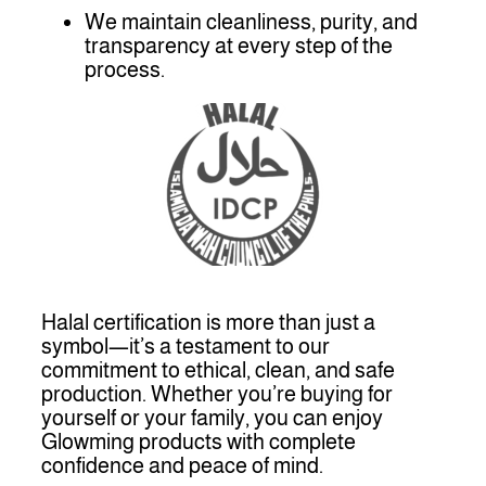
We maintain cleanliness, purity, and
transparency at every step of the
process.
Halal certification is more than just a
symbol—it’s a testament to our
commitment to ethical, clean, and safe
production. Whether you’re buying for
yourself or your family, you can enjoy
Glowming products with complete
confidence and peace of mind.