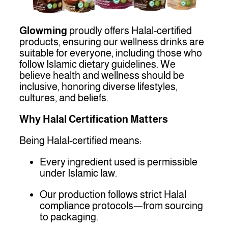
Glowming
proudly offers Halal-certified
products, ensuring our wellness drinks are
suitable for everyone, including those who
follow Islamic dietary guidelines. We
believe health and wellness should be
inclusive, honoring diverse lifestyles,
cultures, and beliefs.
Why Halal Certification Matters
Being Halal-certified means:
Every ingredient used is permissible
under Islamic law.
Our production follows strict Halal
compliance protocols—from sourcing
to packaging.