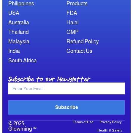
Philippines
Products
USA
FDA
Australia
Halal
Thailand
GMP
Malaysia
Refund Policy
India
Contact Us
South Africa
Subscribe to our Newsletter
Subscribe
Terms of Use
Privacy Policy
© 2025,
Glowming ™
Health & Safety