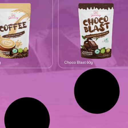
g
Choco Blast 60g