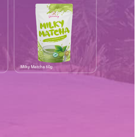
Milky Matcha 60g