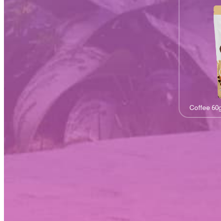
Coffee 60