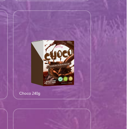
Choco 240g