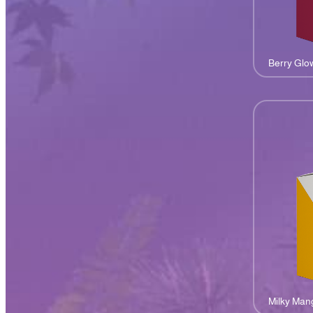
Berry Glo
Milky Man