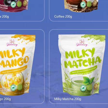
w 200g
Coffee 200g
go 200g
Milky Matcha 200g