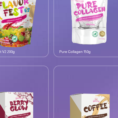
t V2 200g
Pure Collagen 150g