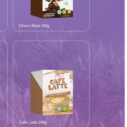
Choco Blast 240g
Cafe Latte 240g