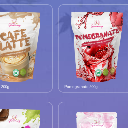
e 200g
Pomegranate 200g