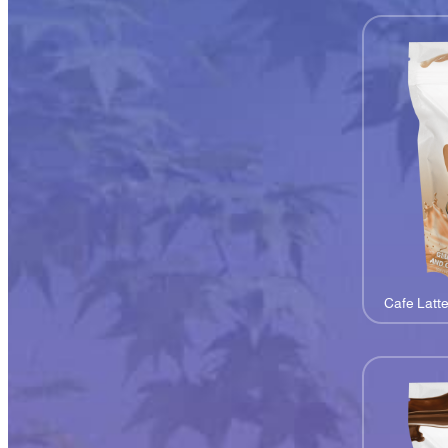
Cafe Latt