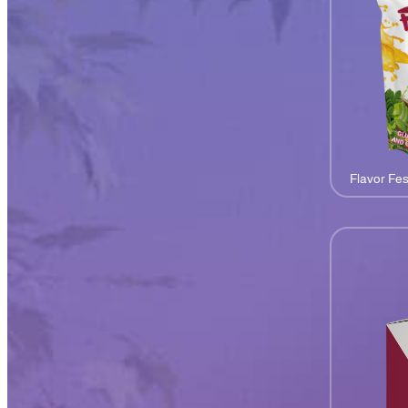
Flavor Fes