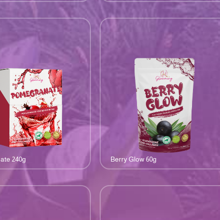
ate 240g
Berry Glow 60g