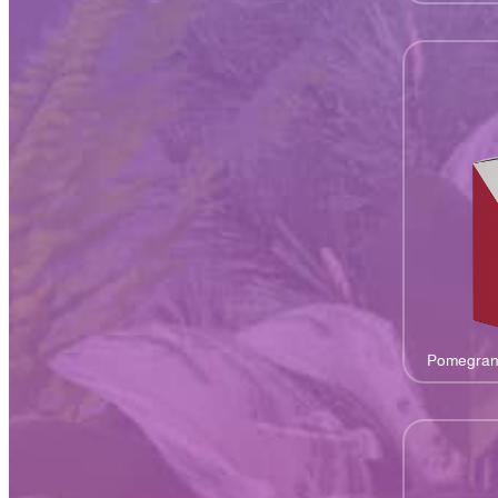
Pomegran