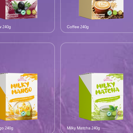
w 240g
Coffee 240g
go 240g
Milky Matcha 240g