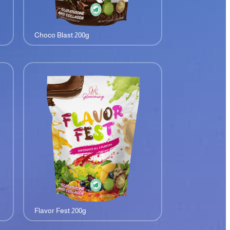
Choco Blast 200g
Flavor Fest 200g