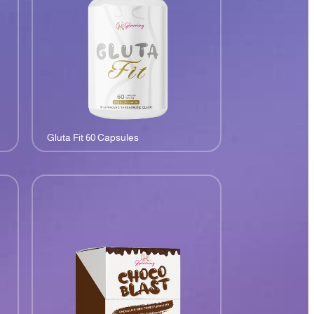
Gluta Fit 60 Capsules