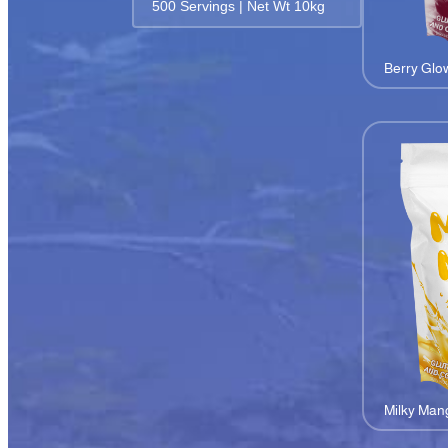
500 Servings | Net Wt 10kg
Berry Glo
Milky Man