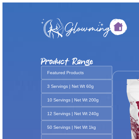
Product Range
Featured Products
3 Servings | Net Wt 60g
10 Servings | Net Wt 200g
12 Servings | Net Wt 240g
50 Servings | Net Wt 1kg