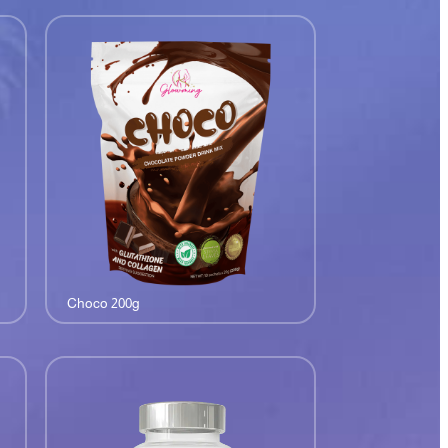
Choco 200g