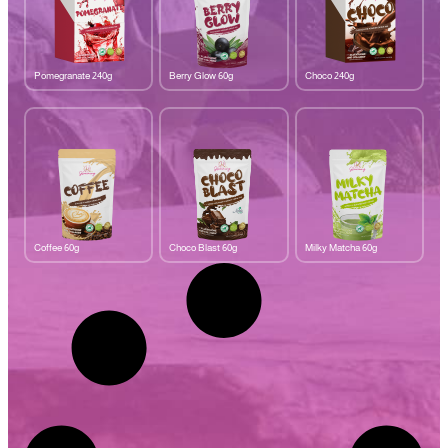
Pomegranate 240g
Berry Glow 60g
Choco 240g
Coffee 60g
Choco Blast 60g
Milky Matcha 60g