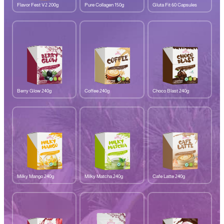
Flavor Fest V2 200g
Pure Collagen 150g
Gluta Fit 60 Capsules
Berry Glow 240g
Coffee 240g
Choco Blast 240g
Milky Mango 240g
Milky Matcha 240g
Cafe Latte 240g