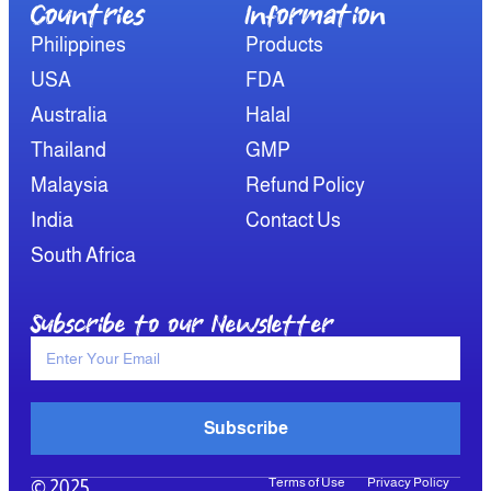
Countries
Information​
Philippines
Products
USA
FDA
Australia
Halal
Thailand
GMP
Malaysia
Refund Policy
India
Contact Us
South Africa
Subscribe to our Newsletter
Subscribe
Terms of Use
Privacy Policy
© 2025,