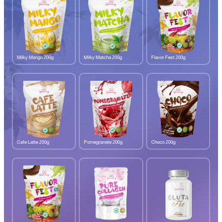
Milky Mango 200g
Milky Matcha 200g
Flavor Fest 200g
Cafe Latte 200g
Pomegranate 200g
Choco 200g