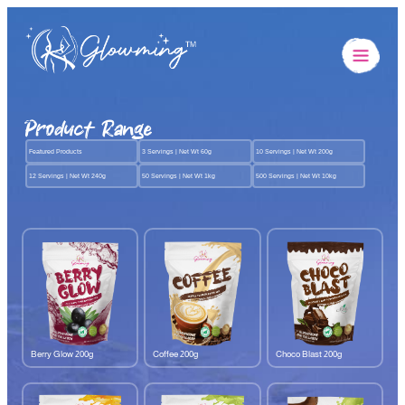
Product Range
Featured Products
3 Servings | Net Wt 60g
10 Servings | Net Wt 200g
12 Servings | Net Wt 240g
50 Servings | Net Wt 1kg
500 Servings | Net Wt 10kg
Berry Glow 200g
Coffee 200g
Choco Blast 200g