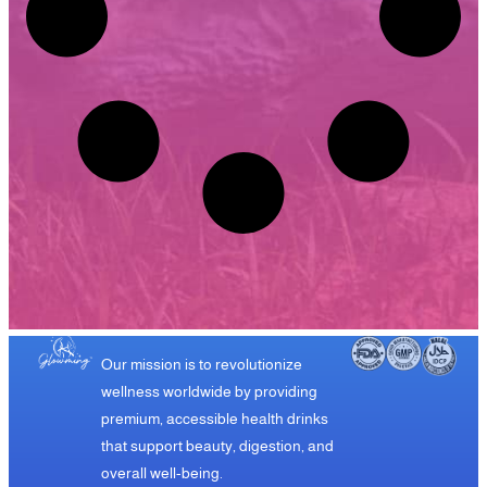
Our mission is to revolutionize
wellness worldwide by providing
premium, accessible health drinks
that support beauty, digestion, and
overall well-being.