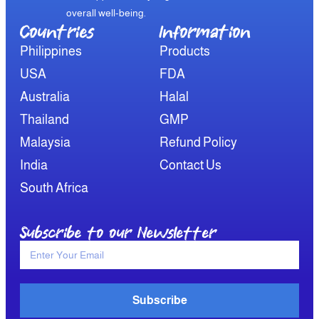
overall well-being.
Countries
Information​
Philippines
Products
USA
FDA
Australia
Halal
Thailand
GMP
Malaysia
Refund Policy
India
Contact Us
South Africa
Subscribe to our Newsletter
Subscribe