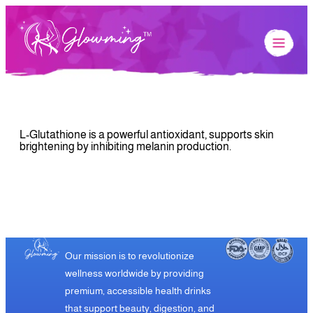
L-Glutathione is a powerful antioxidant, supports skin
brightening by inhibiting melanin production.
Our mission is to revolutionize
wellness worldwide by providing
premium, accessible health drinks
that support beauty, digestion, and