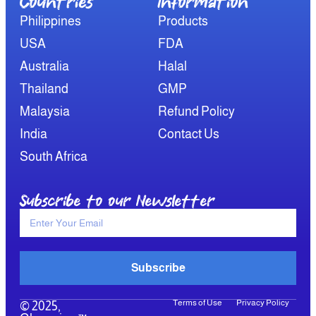
Countries
Information​
Philippines
Products
USA
FDA
Australia
Halal
Thailand
GMP
Malaysia
Refund Policy
India
Contact Us
South Africa
Subscribe to our Newsletter
Subscribe
Terms of Use
Privacy Policy
© 2025,