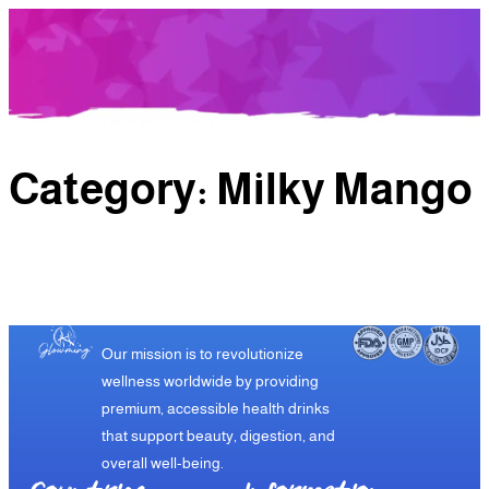
Category:
Milky Mango
Our mission is to revolutionize
wellness worldwide by providing
premium, accessible health drinks
that support beauty, digestion, and
overall well-being.