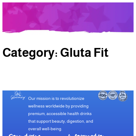
Category:
Gluta Fit
Our mission is to revolutionize
wellness worldwide by providing
premium, accessible health drinks
that support beauty, digestion, and
overall well-being.