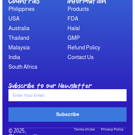
Countries
Information​
Philippines
Products
USA
FDA
Australia
Halal
Thailand
GMP
Malaysia
Refund Policy
India
Contact Us
South Africa
Subscribe to our Newsletter
Subscribe
Terms of Use
Privacy Policy
© 2025,